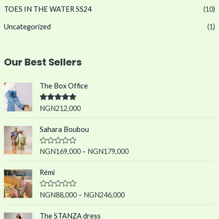
TOES IN THE WATER SS24
(10)
Uncategorized
(1)
Our Best Sellers
The Box Office
Rated
5.00
NGN
212,000
out of 5
Sahara Boubou
R
NGN
169,000
–
NGN
179,000
a
t
e
Rémi
d
0
o
R
NGN
88,000
–
NGN
246,000
u
a
t
t
o
e
The STANZA dress