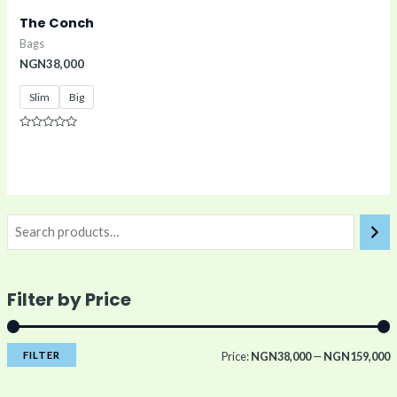
The Conch
Bags
NGN
38,000
Slim
Big
Rated
0
out
of
5
Filter by Price
FILTER
Price:
NGN38,000
—
NGN159,000