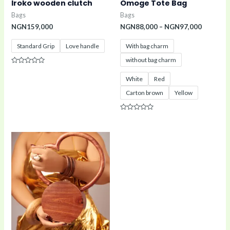
Iroko wooden clutch
Omoge Tote Bag
Bags
Bags
NGN
159,000
NGN
88,000
–
NGN
97,000
Standard Grip
Love handle
With bag charm
without bag charm
Rated
0
White
Red
out
of
Carton brown
Yellow
5
Rated
0
out
of
5