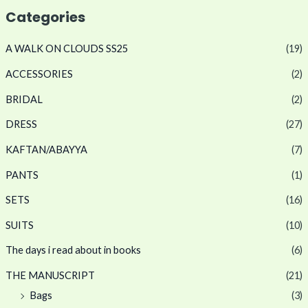
Categories
A WALK ON CLOUDS SS25
(19)
ACCESSORIES
(2)
BRIDAL
(2)
DRESS
(27)
KAFTAN/ABAYYA
(7)
PANTS
(1)
SETS
(16)
SUITS
(10)
The days i read about in books
(6)
THE MANUSCRIPT
(21)
Bags
(3)