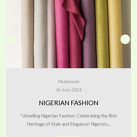
Mulawwan
06 June 2024
NIGERIAN FASHION
“Unveiling Nigerian Fashion: Celebrating the Rich
Heritage of Style and Elegance! Nigeria’s...