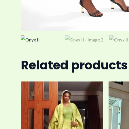
Related products