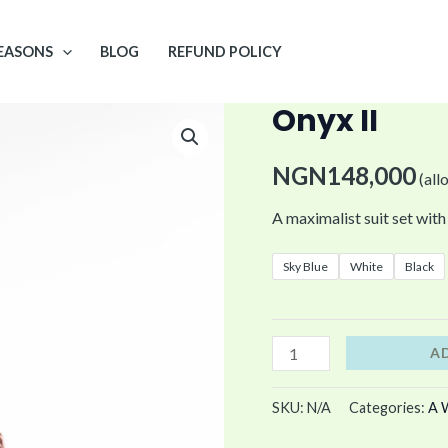
EASONS
BLOG
REFUND POLICY
Onyx II
Onyx
II
NGN
148,000
quantity
(all
A maximalist suit set with 
Sky Blue
White
Black
A
SKU:
N/A
Categories:
A 