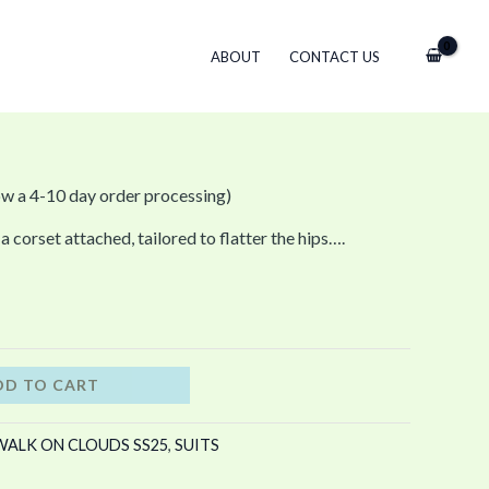
ABOUT
CONTACT US
ow a 4-10 day order processing)
a corset attached, tailored to flatter the hips….
DD TO CART
WALK ON CLOUDS SS25
,
SUITS