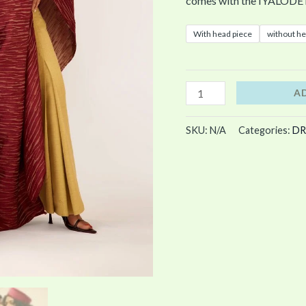
comes with the IYALODE 
With head piece
without he
A
SKU:
N/A
Categories:
DR