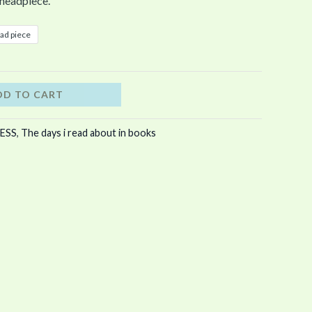
headpiece.
ad piece
DD TO CART
ESS
,
The days i read about in books