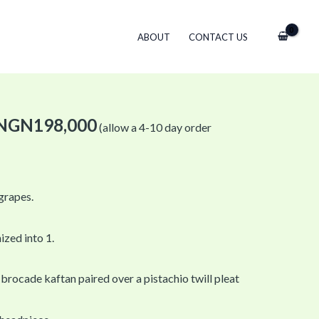
ABOUT
CONTACT US
NGN
198,000
(allow a 4-10 day order
 grapes.
ized into 1.
 brocade kaftan paired over a pistachio twill pleat