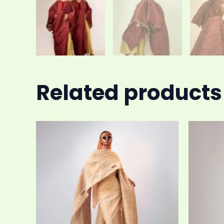
Related products