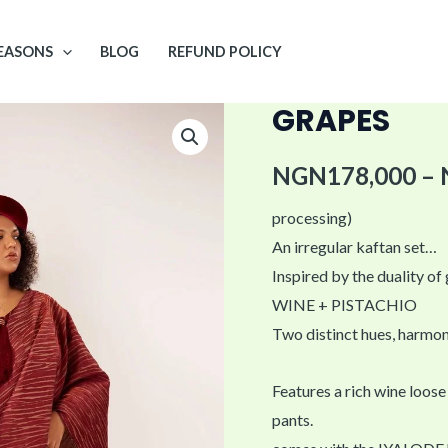
EASONS
BLOG
REFUND POLICY
GRAPES
GRAPES
quantity
NGN
178,000
–
processing)
An irregular kaftan set…
Inspired by the duality of
WINE + PISTACHIO
Two distinct hues, harmon
Features a rich wine loose
pants.