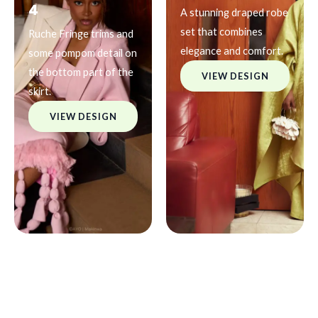
4
A stunning draped robe
set that combines
Ruche Fringe trims and
elegance and comfort.
some pompom detail on
the bottom part of the
VIEW DESIGN
skirt.
VIEW DESIGN