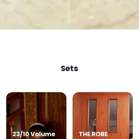
Sets
23/10 Volume
THE ROBE