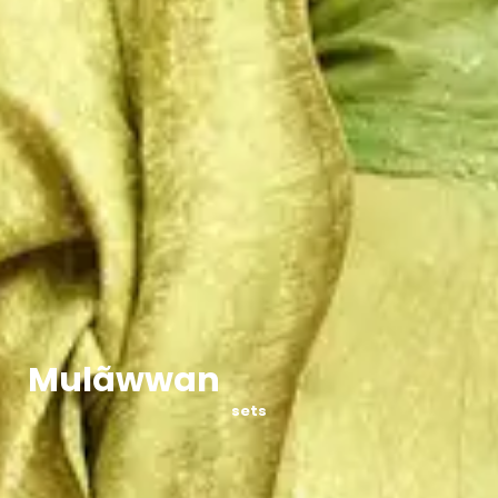
Mulãwwan
sets